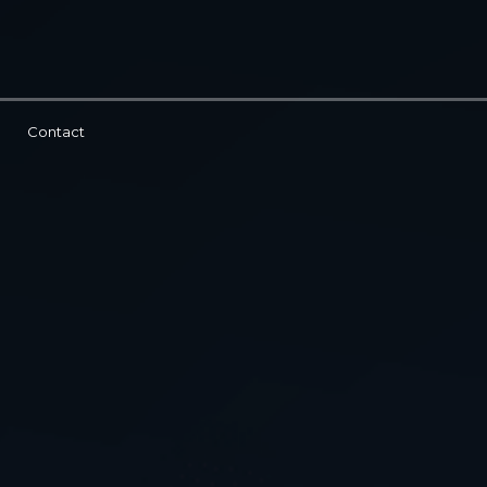
Contact