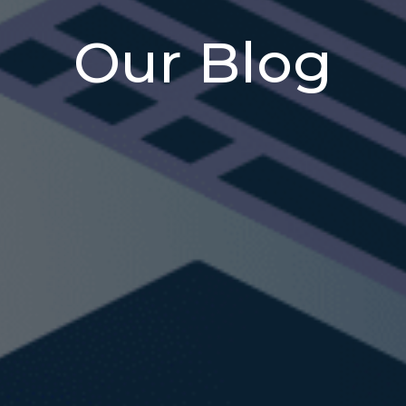
Our Blog