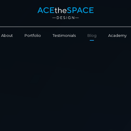
About
Portfolio
Testimonials
Blog
Academy