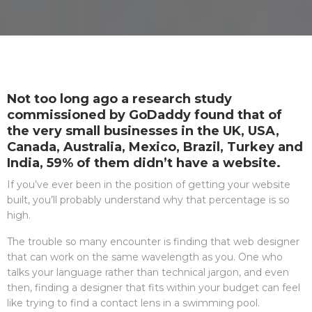
Not too long ago a research study
commissioned by GoDaddy found that of
the very small businesses in the UK, USA,
Canada, Australia, Mexico, Brazil, Turkey and
India, 59% of them didn’t have a website.
If you’ve ever been in the position of getting your website
built, you’ll probably understand why that percentage is so
high.
The trouble so many encounter is finding that web designer
that can work on the same wavelength as you. One who
talks your language rather than technical jargon, and even
then, finding a designer that fits within your budget can feel
like trying to find a contact lens in a swimming pool.