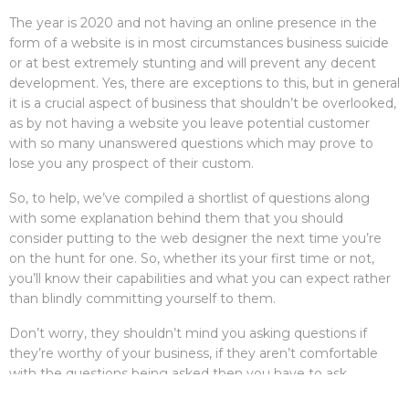
The year is 2020 and not having an online presence in the
form of a website is in most circumstances business suicide
or at best extremely stunting and will prevent any decent
development. Yes, there are exceptions to this, but in general
it is a crucial aspect of business that shouldn’t be overlooked,
as by not having a website you leave potential customer
with so many unanswered questions which may prove to
lose you any prospect of their custom.
So, to help, we’ve compiled a shortlist of questions along
with some explanation behind them that you should
consider putting to the web designer the next time you’re
on the hunt for one. So, whether its your first time or not,
you’ll know their capabilities and what you can expect rather
than blindly committing yourself to them.
Don’t worry, they shouldn’t mind you asking questions if
they’re worthy of your business, if they aren’t comfortable
with the questions being asked then you have to ask
yourself why, what are they hiding? Besides, most designers