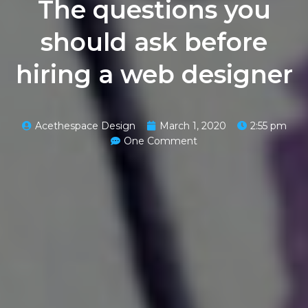
The questions you
should ask before
hiring a web designer
Acethespace Design
March 1, 2020
2:55 pm
One Comment