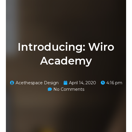
Introducing: Wiro
Academy
Acethespace Design
April 14, 2020
4:16 pm
No Comments