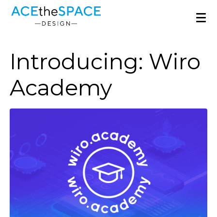
Introducing: Wiro
Academy