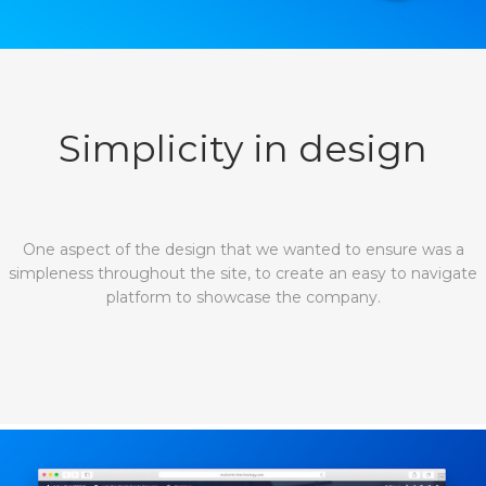
Simplicity in design
One aspect of the design that we wanted to ensure was a
simpleness throughout the site, to create an easy to navigate
platform to showcase the company.