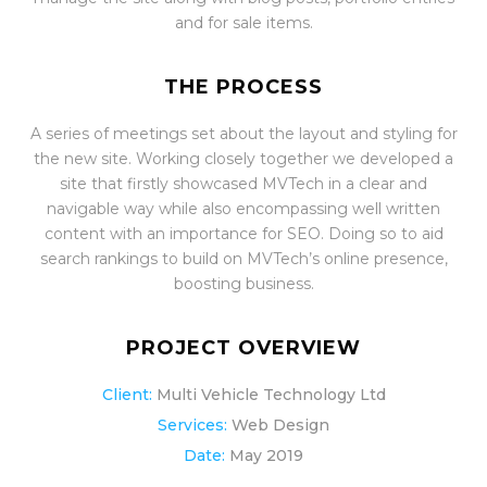
and for sale items.
THE PROCESS
A series of meetings set about the layout and styling for
the new site. Working closely together we developed a
site that firstly showcased MVTech in a clear and
navigable way while also encompassing well written
content with an importance for SEO. Doing so to aid
search rankings to build on MVTech’s online presence,
boosting business.
PROJECT OVERVIEW
Client:
Multi Vehicle Technology Ltd
Services:
Web Design
Date:
May 2019