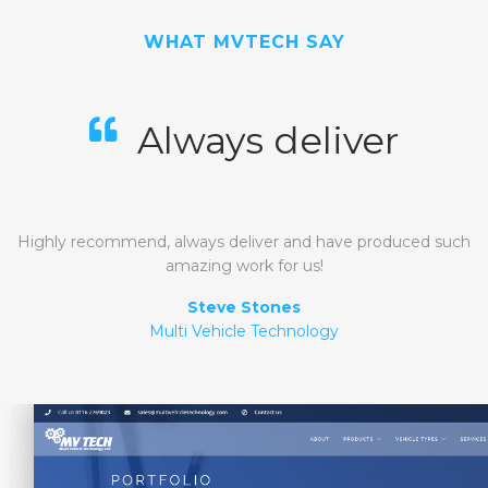
WHAT MVTECH SAY
Always deliver
Highly recommend, always deliver and have produced such
amazing work for us!
Steve Stones
Multi Vehicle Technology