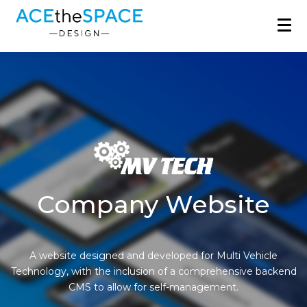
Company Website
A website designed and developed for Multi Vehicle
Technology, with the inclusion of a comprehensive backend
CMS to allow for self-management.