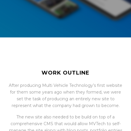
WORK OUTLINE
After producing Multi Vehicle Technology’s first website
for them some years ago when they formed, we were
set the task of producing an entirely new site to
represent what the company had grown to become.
The new site also needed to be build on top of a
comprehensive CMS that would allow MVTech to self-
manage the site along with blog posts, portfolio entries