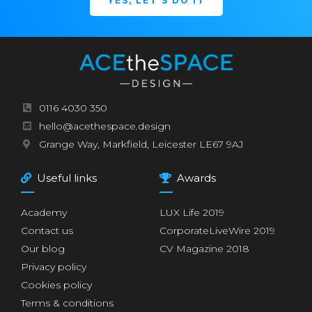
YES, LET'S DO IT
0116 4030 350
hello@acethespace.design
Grange Way, Markfield, Leicester LE67 9AJ
Useful links
Awards
Academy
LUX Life 2019
Contact us
CorporateLiveWire 2019
Our blog
CV Magazine 2018
Privacy policy
Cookies policy
Terms & conditions