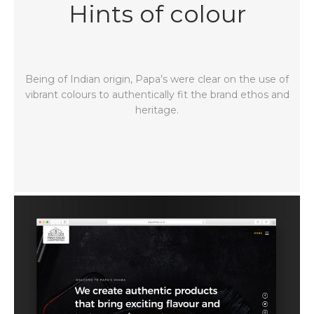
Hints of colour
Being of Indian origin, Papa’s were clear on the use of
vibrant colours to authentically fit the brand ethos and
heritage.