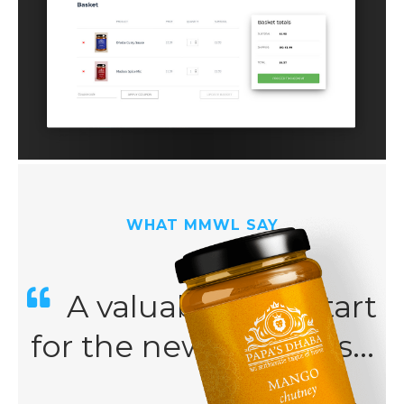
WHAT MMWL SAY
A valuable kick-start
for the new business...