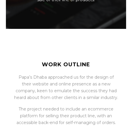
WORK OUTLINE
Papa’s Dhaba approached us for the design of
their website and online presence as a new
company, keen to emulate the success they had
heard about from other clients in a similar industry.
The project needed to include an ecommerce
platform for selling their product line, with an
accessible back-end for self-managing of orders.