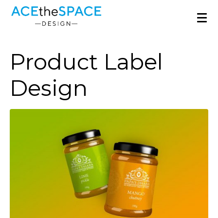
Product Label
Design