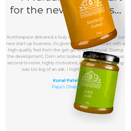
for the new business...
Acethespace delivered a truly outstanding website for our
new start-up business. Its given us the perfect start with a
high-quality feel from the get-go which is crucial. During
the development, Dom who looked after the project was
second-to-none, highly motivated, attentive and nothing
was too big of an ask. I highly recommend.
Kunal Patel
Papa’s Dhaba