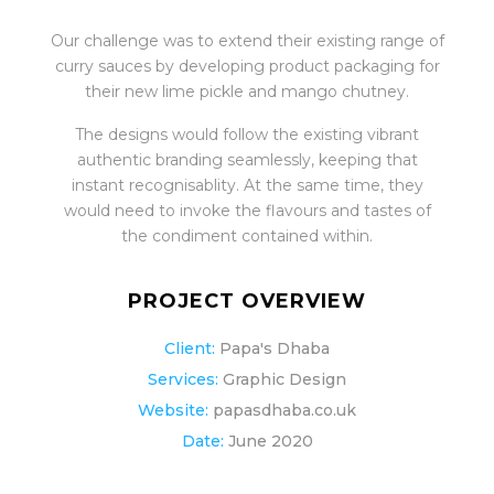
Our challenge was to extend their existing range of
curry sauces by developing product packaging for
their new lime pickle and mango chutney.
The designs would follow the existing vibrant
authentic branding seamlessly, keeping that
instant recognisablity. At the same time, they
would need to invoke the flavours and tastes of
the condiment contained within.
PROJECT OVERVIEW
Client:
Papa's Dhaba
Services:
Graphic Design
Website:
papasdhaba.co.uk
Date:
June 2020