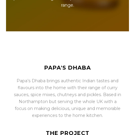
range.
PAPA'S DHABA
Papa’s Dhaba brings authentic Indian tastes and
flavours into the home with their range of curry
sauces, spice mixes, chutneys and pickles. Based in
Northampton but serving the whole UK with a
focus on making delicious, unique and memorable
experiences to the home kitchen.
THE PROJECT