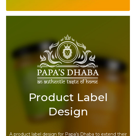
Product Label
Design
A product label design for Papa’s Dhaba to extend their