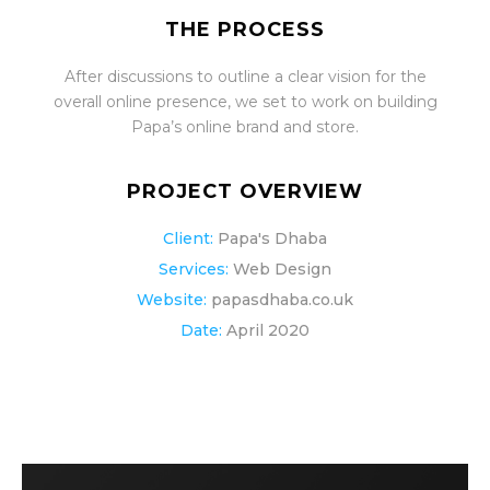
THE PROCESS
After discussions to outline a clear vision for the
overall online presence, we set to work on building
Papa’s online brand and store.
PROJECT OVERVIEW
Client:
Papa's Dhaba
Services:
Web Design
Website:
papasdhaba.co.uk
Date:
April 2020