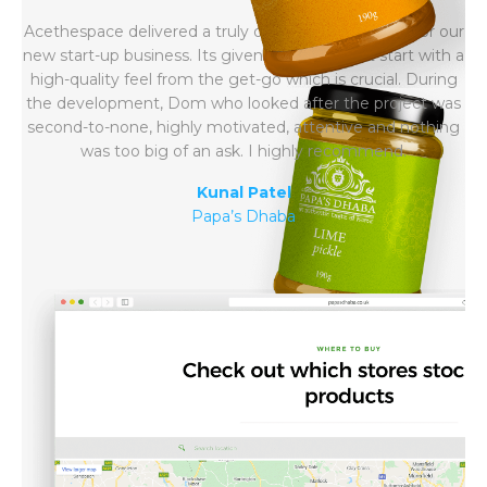
Acethespace delivered a truly outstanding website for our
new start-up business. Its given us the perfect start with a
high-quality feel from the get-go which is crucial. During
the development, Dom who looked after the project was
second-to-none, highly motivated, attentive and nothing
was too big of an ask. I highly recommend.
Kunal Patel
Papa’s Dhaba