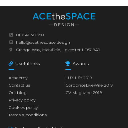
0116 4030 350
hello@acethespace.design
Grange Way, Markfield, Leicester LE67 9AJ
Useful links
Awards
Academy
LUX Life 2019
Contact us
CorporateLiveWire 2019
Our blog
CV Magazine 2018
Privacy policy
Cookies policy
Terms & conditions