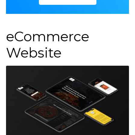
eCommerce
Website