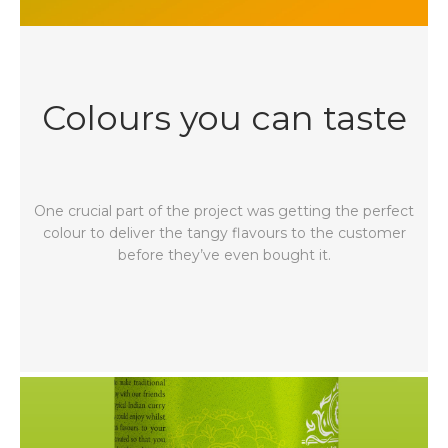
Colours you can taste
One crucial part of the project was getting the perfect
colour to deliver the tangy flavours to the customer
before they’ve even bought it.