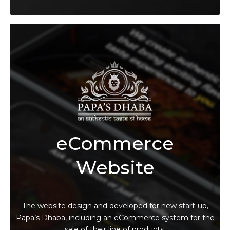
eCommerce
Website
The website design and developed for new start-up,
Papa’s Dhaba, including an eCommerce system for the
sale of their line of products.