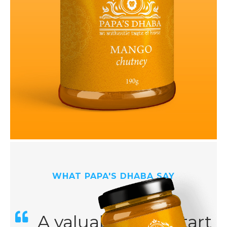
WHAT PAPA'S DHABA SAY
A valuable kick-start